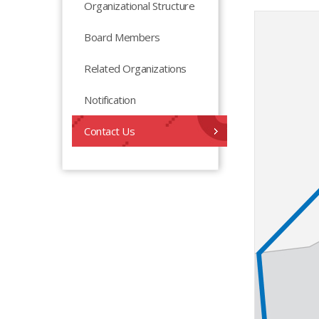
Organizational Structure
Board Members
Related Organizations
Notification
Contact Us