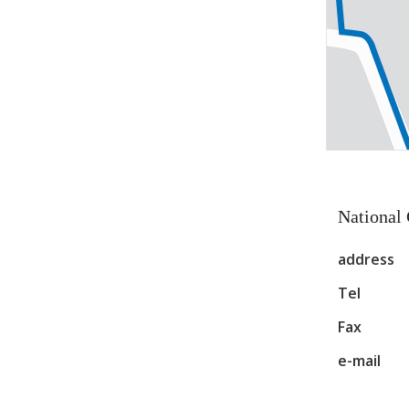
National
address
Tel
Fax
e-mail