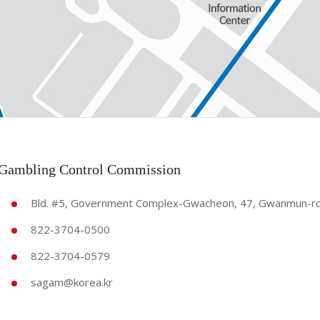
 Gambling Control Commission
Bld. #5, Government Complex-Gwacheon, 47, Gwanmun-ro,
822-3704-0500
822-3704-0579
sagam@korea.kr