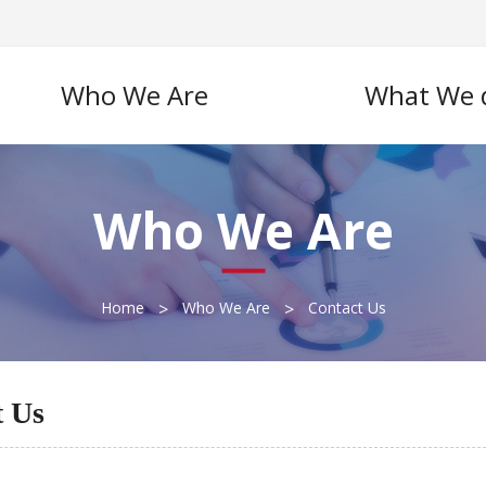
Who We Are
What We 
Who We Are
>
>
Home
Who We Are
Contact Us
t Us