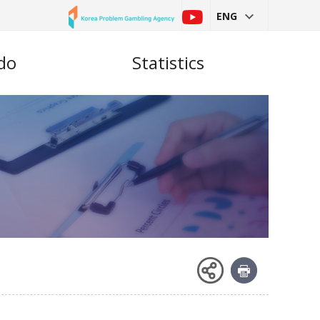
ENG
do
Statistics