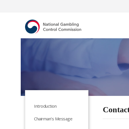
Introduction
Contac
Chairman’s Message