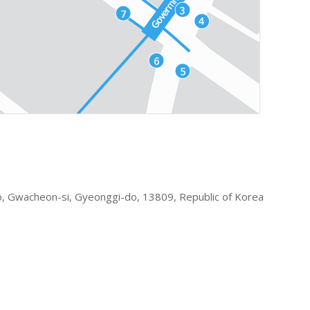
 Gwacheon-si, Gyeonggi-do, 13809, Republic of Korea